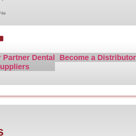
File
 Partner Dental
Become a Distributo
uppliers
s