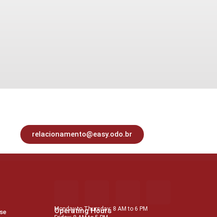
relacionamento@easy.odo.br
Monday to Thursday: 8 AM to 6 PM
Operating Hours
Use