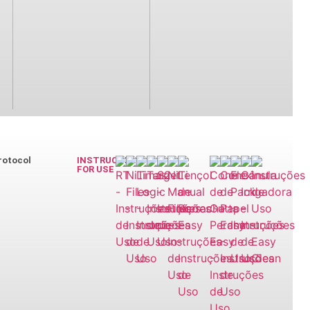
rotocol
INSTRUCTIONS
FOR USE