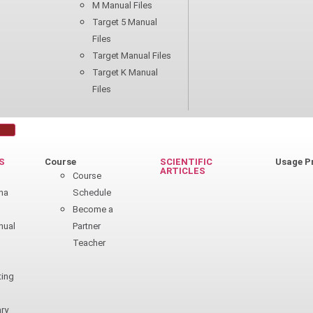
M Manual Files
Target 5 Manual
Files
Target Manual Files
Target K Manual
Files
S
Course
SCIENTIFIC
Usage P
ARTICLES
n
Course
ha
Schedule
Become a
nual
Partner
Teacher
ting
ry