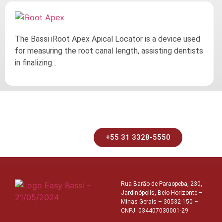
The Bassi iRoot Apex Apical Locator is a device used
for measuring the root canal length, assisting dentists
in finalizing...
+55 31 3328-5550
Rua Barão de Paraopeba, 230,
Jardinópolis, Belo Horizonte –
Minas Gerais – 30532-150 –
CNPJ: 034407030001-29