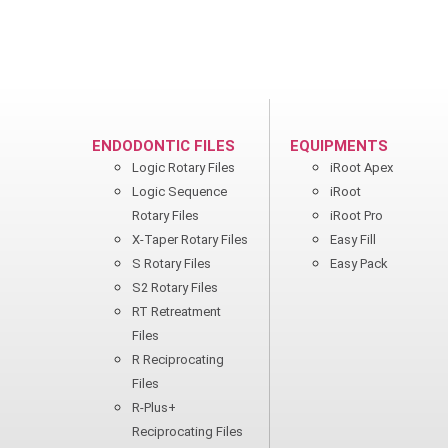
ENDODONTIC FILES
EQUIPMENTS
Logic Rotary Files
iRoot Apex
Logic Sequence
iRoot
Rotary Files
iRoot Pro
X-Taper Rotary Files
Easy Fill
S Rotary Files
Easy Pack
S2 Rotary Files
RT Retreatment
Files
R Reciprocating
Files
R-Plus+
Reciprocating Files