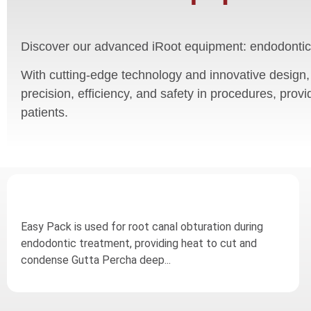
Discover our advanced iRoot equipment: endodontic
With cutting-edge technology and innovative design,
precision, efficiency, and safety in procedures, provi
patients.
Easy Pack is used for root canal obturation during
endodontic treatment, providing heat to cut and
condense Gutta Percha deep...