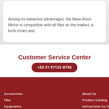
Among its numerous advantages, the Bassi iRoot
Motor is compatible with all files on the market, is
both rotary and...
Customer Service Center
+55 31 97122-8736
Accessories
About Us
Files
Product Catalog
Equipments
Instructions for 