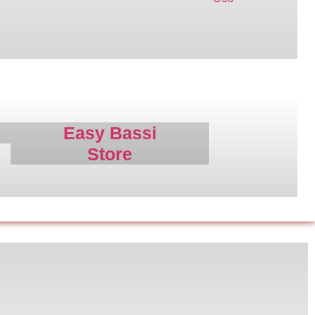
r
Easy Bassi
Store