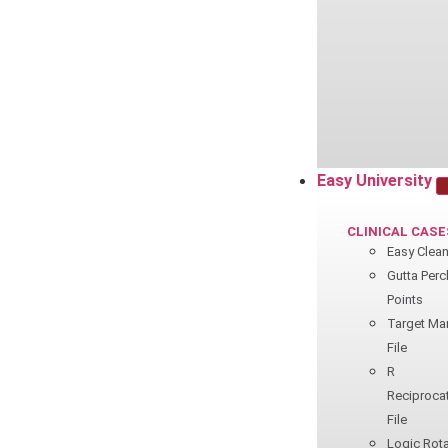
Easy University
CLINICAL CASE
Easy Clea
Gutta Perc
Points
Target Ma
File
R
Reciproca
File
Logic Rota