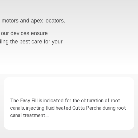
 motors and apex locators.
 our devices ensure
ding the best care for your
The Easy Fill is indicated for the obturation of root
canals, injecting fluid heated Gutta Percha during root
canal treatment....