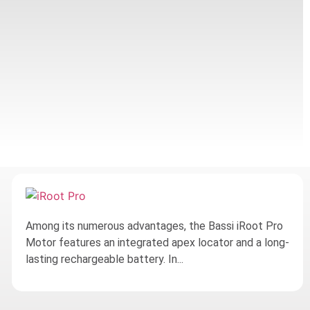
Among its numerous advantages, the Bassi iRoot Pro
Motor features an integrated apex locator and a long-
lasting rechargeable battery. In...