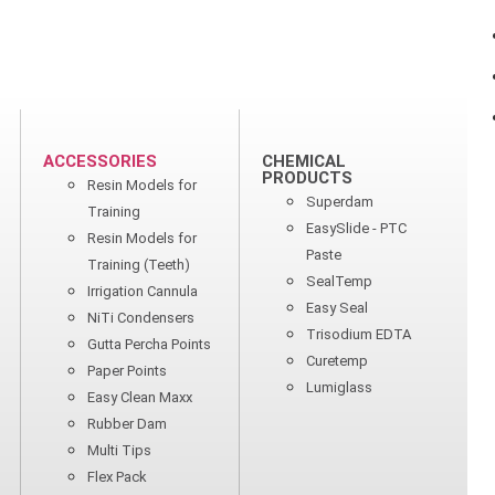
ACCESSORIES
CHEMICAL
PRODUCTS
Resin Models for
Superdam
Training
EasySlide - PTC
Resin Models for
Paste
Training (Teeth)
SealTemp
Irrigation Cannula
Easy Seal
NiTi Condensers
Trisodium EDTA
Gutta Percha Points
Curetemp
Paper Points
Lumiglass
Easy Clean Maxx
Rubber Dam
Multi Tips
Flex Pack