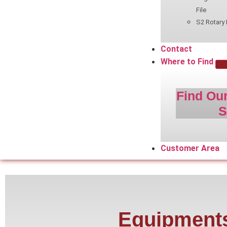
File
S2 Rotary 
Contact
Where to Find
Find Our
S
Customer Area
Equipment