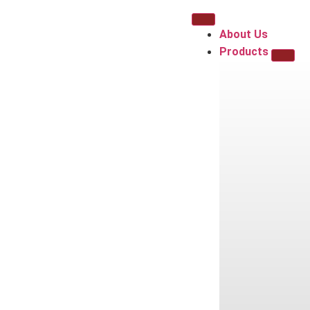
About Us
Products