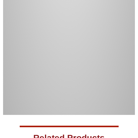
Related Products