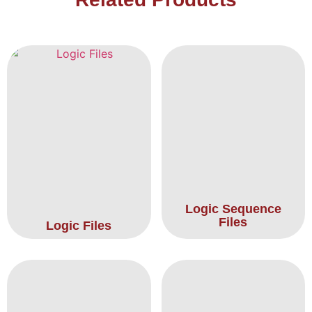
Logic Sequence
Files
Logic Files