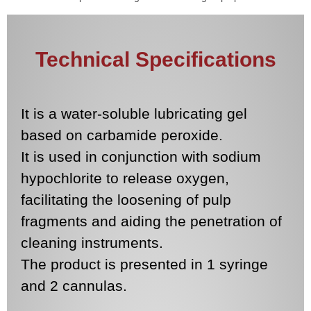
Technical Specifications
It is a water-soluble lubricating gel
based on carbamide peroxide.
It is used in conjunction with sodium
hypochlorite to release oxygen,
facilitating the loosening of pulp
fragments and aiding the penetration of
cleaning instruments.
The product is presented in 1 syringe
and 2 cannulas.