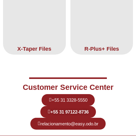
X-Taper Files
R-Plus+ Files
Customer Service Center
+55 31 3328-5550
+55 31 97122-8736
relacionamento@easy.odo.br