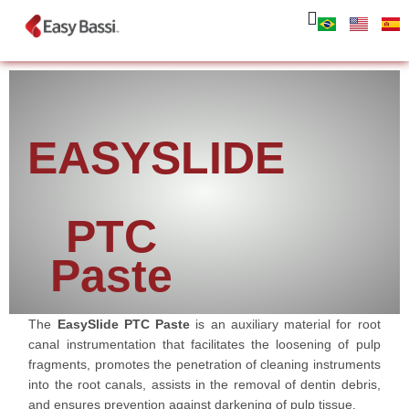
EASYSLIDE
PTC
Paste
The
EasySlide PTC Paste
is an auxiliary material for root
canal instrumentation that facilitates the loosening of pulp
fragments, promotes the penetration of cleaning instruments
into the root canals, assists in the removal of dentin debris,
and ensures prevention against darkening of pulp tissue.