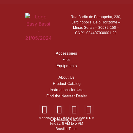
Rua Barão de Paraopeba, 230,
Jardinópolis, Belo Horizonte –
Minas Gerais – 30532-150 –
CNPJ: 034407030001-29
Accessories
Files
Equipments
About Us
Product Catalog
Instructions for Use
Find the Nearest Dealer
Monday to Thursday: 8 AM to 6 PM
Operating Hours
Friday: 8 AM to 5 PM
Brasília Time.