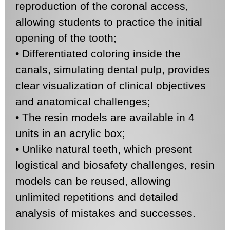
reproduction of the coronal access,
allowing students to practice the initial
opening of the tooth;
• Differentiated coloring inside the
canals, simulating dental pulp, provides
clear visualization of clinical objectives
and anatomical challenges;
• The resin models are available in 4
units in an acrylic box;
• Unlike natural teeth, which present
logistical and biosafety challenges, resin
models can be reused, allowing
unlimited repetitions and detailed
analysis of mistakes and successes.