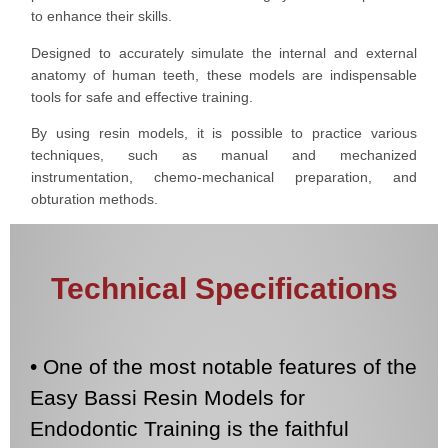
to enhance their skills.
Designed to accurately simulate the internal and external
anatomy of human teeth, these models are indispensable
tools for safe and effective training.
By using resin models, it is possible to practice various
techniques, such as manual and mechanized
instrumentation, chemo-mechanical preparation, and
obturation methods.
Technical Specifications
• One of the most notable features of the
Easy Bassi Resin Models for
Endodontic Training is the faithful