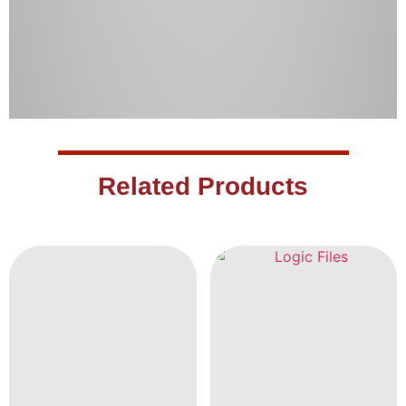
Related Products