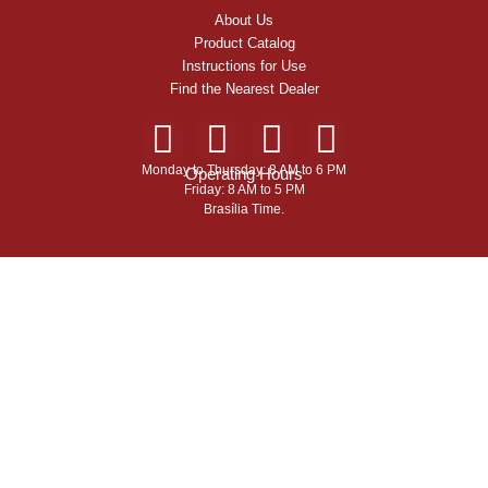
About Us
Product Catalog
Instructions for Use
Find the Nearest Dealer
Monday to Thursday: 8 AM to 6 PM
Operating Hours
Friday: 8 AM to 5 PM
Brasília Time.