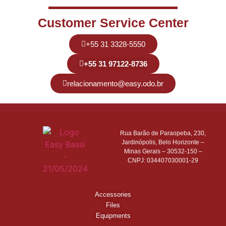
Customer Service Center
+55 31 3328-5550
+55 31 97122-8736
relacionamento@easy.odo.br
Rua Barão de Paraopeba, 230,
Jardinópolis, Belo Horizonte –
Minas Gerais – 30532-150 –
CNPJ: 034407030001-29
Accessories
Files
Equipments