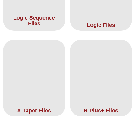
Logic Sequence
Files
Logic Files
X-Taper Files
R-Plus+ Files