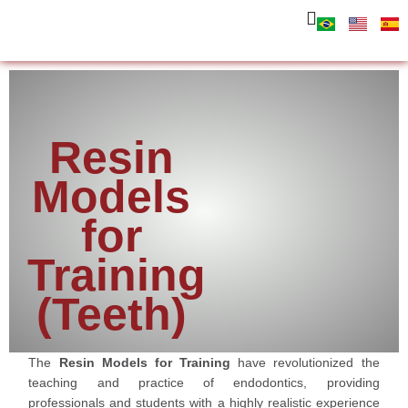
Resin
Models
for
Training
(Teeth)
The
Resin Models for Training
have revolutionized the
teaching and practice of endodontics, providing
professionals and students with a highly realistic experience